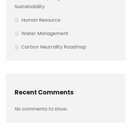
Sustainability
Human Resource
Water Management
Carbon Neutrality Roadmap
Recent Comments
No comments to show.