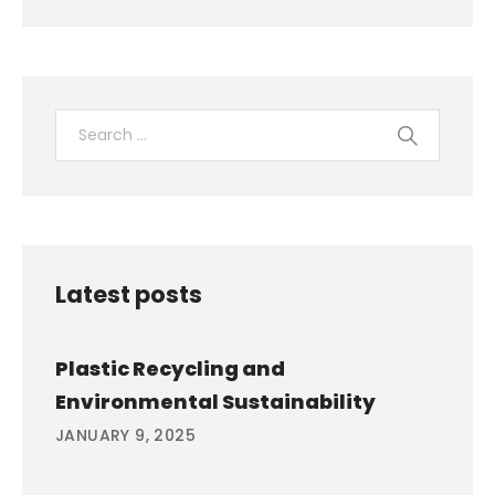
Latest posts
Plastic Recycling and
Environmental Sustainability
JANUARY 9, 2025