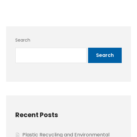
Search
Search
Recent Posts
Plastic Recycling and Environmental