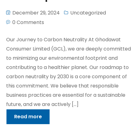
December 29, 2024
Uncategorized
0 Comments
Our Journey to Carbon Neutrality At Ghodawat
Consumer Limited (GCL), we are deeply committed
to minimizing our environmental footprint and
contributing to a healthier planet. Our roadmap to
carbon neutrality by 2030 is a core component of
this commitment. We believe that responsible
business practices are essential for a sustainable
future, and we are actively […]
Read more