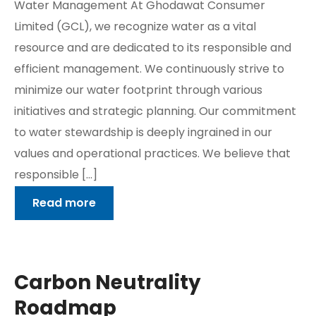
Water Management At Ghodawat Consumer
Limited (GCL), we recognize water as a vital
resource and are dedicated to its responsible and
efficient management. We continuously strive to
minimize our water footprint through various
initiatives and strategic planning. Our commitment
to water stewardship is deeply ingrained in our
values and operational practices. We believe that
responsible […]
Read more
Carbon Neutrality
Roadmap