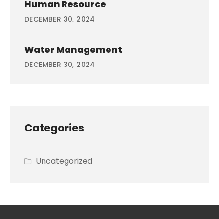
Human Resource
DECEMBER 30, 2024
Water Management
DECEMBER 30, 2024
Categories
Uncategorized