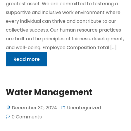
greatest asset. We are committed to fostering a
supportive and inclusive work environment where
every individual can thrive and contribute to our
collective success. Our human resource practices
are built on the principles of fairness, development,
and well-being. Employee Composition Total […]
Read more
Water Management
December 30, 2024
Uncategorized
0 Comments