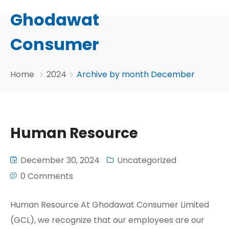
Ghodawat
Consumer
Home
2024
Archive by month December
Human Resource
December 30, 2024
Uncategorized
0 Comments
Human Resource At Ghodawat Consumer Limited
(GCL), we recognize that our employees are our