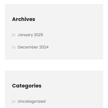
Archives
January 2025
December 2024
Categories
Uncategorized