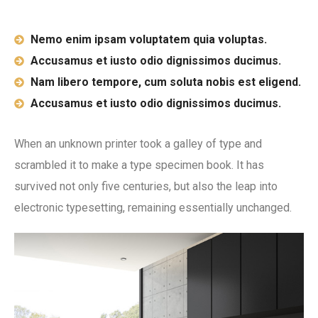
Nemo enim ipsam voluptatem quia voluptas.
Accusamus et iusto odio dignissimos ducimus.
Nam libero tempore, cum soluta nobis est eligend.
Accusamus et iusto odio dignissimos ducimus.
When an unknown printer took a galley of type and
scrambled it to make a type specimen book. It has
survived not only five centuries, but also the leap into
electronic typesetting, remaining essentially unchanged.