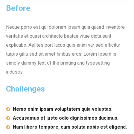
Before
Neque porro est qui dolorem ipsum quia quaed inventore
veritatis et quasi architecto beatae vitae dicta sunt
explicabo. Aelltes port lacus quis enim var sed efficitur
turpis gilla sed sit amet finibus eros. Lorem Ipsum is
simply dummy text of the printing and typesetting
industry.
Challenges
Nemo enim ipsam voluptatem quia voluptas.
Accusamus et iusto odio dignissimos ducimus.
Nam libero tempore, cum soluta nobis est eligend.