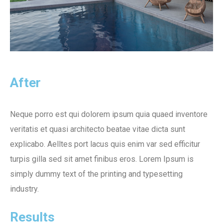
After
Neque porro est qui dolorem ipsum quia quaed inventore
veritatis et quasi architecto beatae vitae dicta sunt
explicabo. Aelltes port lacus quis enim var sed efficitur
turpis gilla sed sit amet finibus eros. Lorem Ipsum is
simply dummy text of the printing and typesetting
industry.
Results