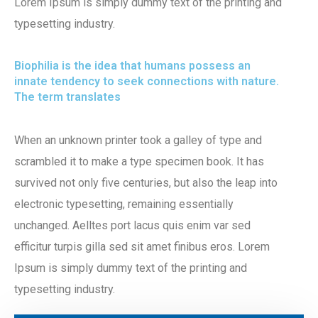
Lorem Ipsum is simply dummy text of the printing and
typesetting industry.
Biophilia is the idea that humans possess an
innate tendency to seek connections with nature.
The term translates
When an unknown printer took a galley of type and
scrambled it to make a type specimen book. It has
survived not only five centuries, but also the leap into
electronic typesetting, remaining essentially
unchanged. Aelltes port lacus quis enim var sed
efficitur turpis gilla sed sit amet finibus eros. Lorem
Ipsum is simply dummy text of the printing and
typesetting industry.