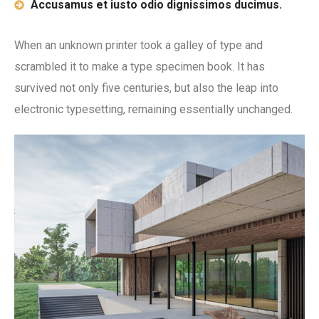
Accusamus et iusto odio dignissimos ducimus.
When an unknown printer took a galley of type and
scrambled it to make a type specimen book. It has
survived not only five centuries, but also the leap into
electronic typesetting, remaining essentially unchanged.