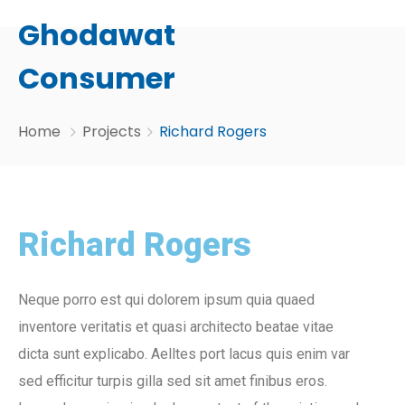
Ghodawat
Consumer
Home
Projects
Richard Rogers
Richard Rogers
Neque porro est qui dolorem ipsum quia quaed
inventore veritatis et quasi architecto beatae vitae
dicta sunt explicabo. Aelltes port lacus quis enim var
sed efficitur turpis gilla sed sit amet finibus eros.