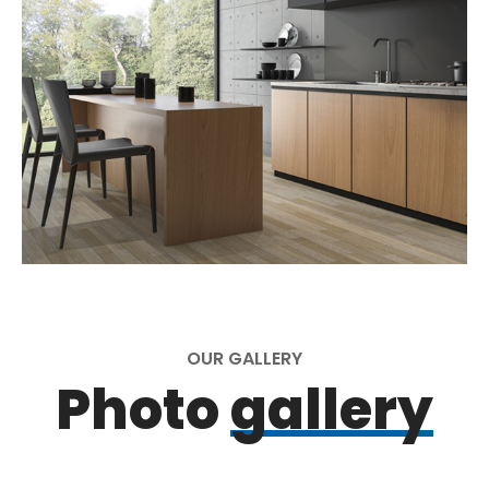
OUR GALLERY
Photo
gallery