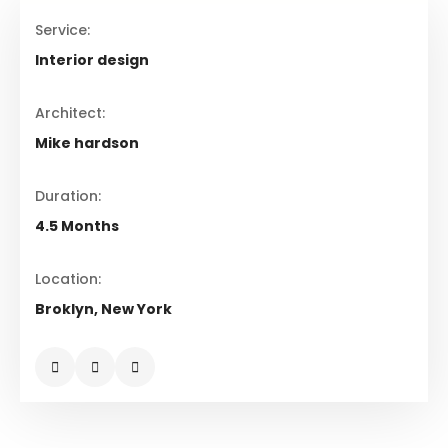
Service:
Interior design
Architect:
Mike hardson
Duration:
4.5 Months
Location:
Broklyn, New York