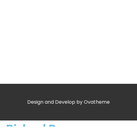
Design and Develop by Ovatheme
Richard Rogers